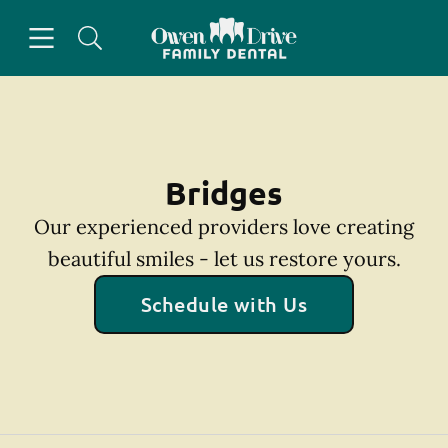
Skip to content
Open header
Open searchbar
Facebook
Go to Home Page
Bridges
Our experienced providers love creating
beautiful smiles - let us restore yours.
Schedule with Us