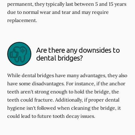
permanent, they typically last between 5 and 15 years
due to normal wear and tear and may require
replacement.
Are there any downsides to
dental bridges?
While dental bridges have many advantages, they also
have some disadvantages. For instance, if the anchor
teeth aren't strong enough to hold the bridge, the
teeth could fracture. Additionally, if proper dental
hygiene isn't followed when cleaning the bridge, it
could lead to future tooth decay issues.