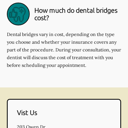
How much do dental bridges
cost?
Dental bridges vary in cost, depending on the type
you choose and whether your insurance covers any
part of the procedure. During your consultation, your
dentist will discuss the cost of treatment with you
before scheduling your appointment.
Vist Us
203 Owen Dr