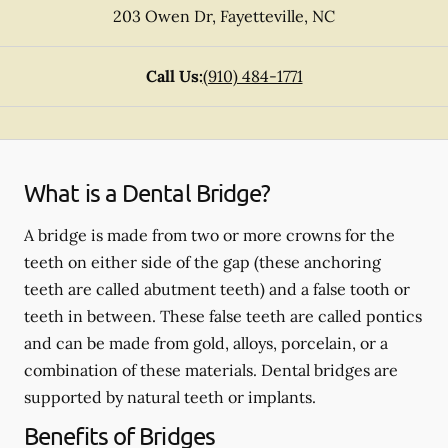
203 Owen Dr
,
Fayetteville
,
NC
Call Us:
(910) 484-1771
What is a Dental Bridge?
A bridge is made from two or more crowns for the
teeth on either side of the gap (these anchoring
teeth are called abutment teeth) and a false tooth or
teeth in between. These false teeth are called pontics
and can be made from gold, alloys, porcelain, or a
combination of these materials. Dental bridges are
supported by natural teeth or implants.
Benefits of Bridges