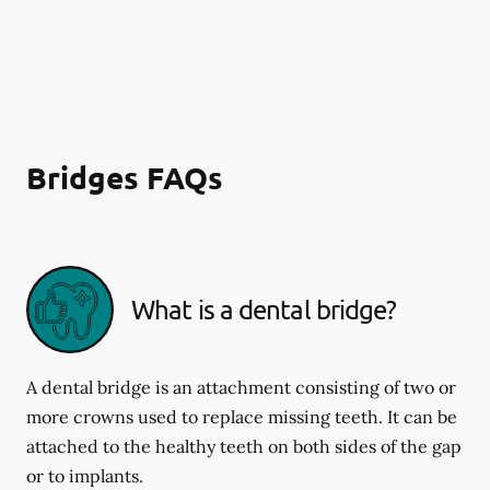
Bridges FAQs
What is a dental bridge?
A dental bridge is an attachment consisting of two or
more crowns used to replace missing teeth. It can be
attached to the healthy teeth on both sides of the gap
or to implants.