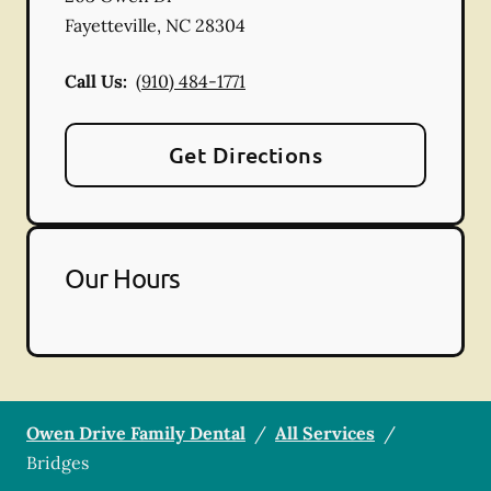
Fayetteville
,
NC
28304
Call Us:
(910) 484-1771
Get Directions
Our Hours
Owen Drive Family Dental
/
All Services
/
Bridges