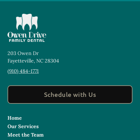
203 Owen Dr
Fayetteville
,
NC
28304
(910) 484-1771
Schedule with Us
Home
Our Services
Meet the Team