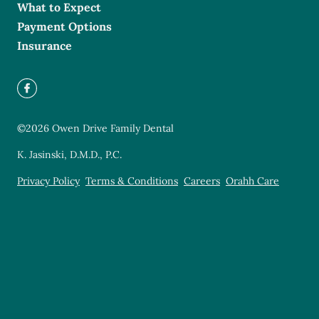
What to Expect
Payment Options
Insurance
©
2026
Owen Drive Family Dental
K. Jasinski, D.M.D., P.C.
Privacy Policy
Terms & Conditions
Careers
Orahh Care