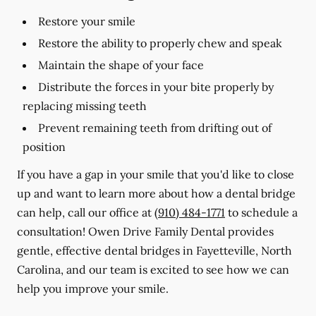
Restore your smile
Restore the ability to properly chew and speak
Maintain the shape of your face
Distribute the forces in your bite properly by
replacing missing teeth
Prevent remaining teeth from drifting out of
position
If you have a gap in your smile that you'd like to close
up and want to learn more about how a dental bridge
can help, call our office at
(910) 484-1771
to schedule a
consultation! Owen Drive Family Dental provides
gentle, effective dental bridges in Fayetteville, North
Carolina, and our team is excited to see how we can
help you improve your smile.