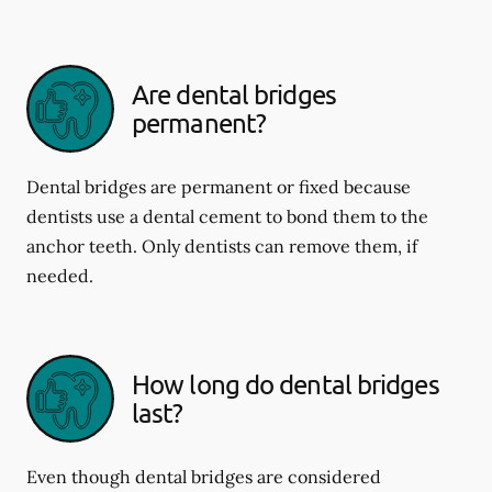
Are dental bridges
permanent?
Dental bridges are permanent or fixed because
dentists use a dental cement to bond them to the
anchor teeth. Only dentists can remove them, if
needed.
How long do dental bridges
last?
Even though dental bridges are considered