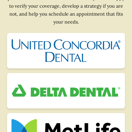
to verify your coverage, develop a strategy if you are
not, and help you schedule an appointment that fits
your needs.