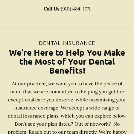
Call Us:
(910) 484-1771
DENTAL INSURANCE
We’re Here to Help You Make
the Most of Your Dental
Benefits!
At our practice, we want you to have the peace of
mind that we are committed to helping you get the
exceptional care you deserve, while maximizing your
insurance coverage. We accept a wide range of
dental insurance plans, which you can explore below.
Don’t see your plan listed? Out of network? No
problem! Reach out to our team directly. We’re happy