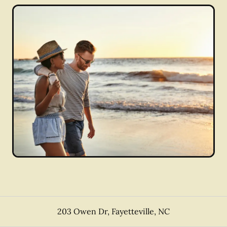
203 Owen Dr
,
Fayetteville
,
NC