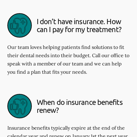
I don’t have insurance. How
can I pay for my treatment?
Our team loves helping patients find solutions to fit
their dental needs into their budget. Call our office to
speak with a member of our team and we can help
you find a plan that fits your needs.
When do insurance benefits
renew?
Insurance benefits typically expire at the end of the
calendar year and renew on January 1st the next year.