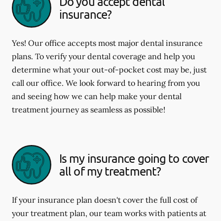
Do you accept dental
insurance?
Yes! Our office accepts most major dental insurance
plans. To verify your dental coverage and help you
determine what your out-of-pocket cost may be, just
call our office. We look forward to hearing from you
and seeing how we can help make your dental
treatment journey as seamless as possible!
Is my insurance going to cover
all of my treatment?
If your insurance plan doesn't cover the full cost of
your treatment plan, our team works with patients at