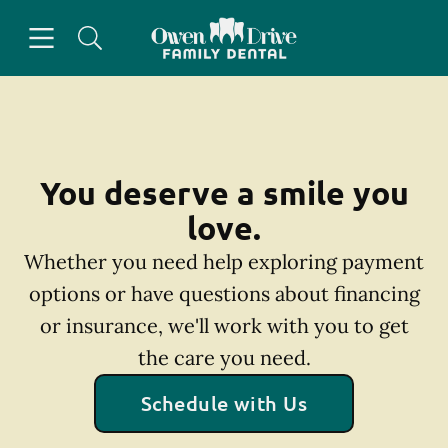
Skip to content
Open header
Open searchbar
Facebook
Go to Home Page
You deserve a smile you
love.
Whether you need help exploring payment
options or have questions about financing
or insurance, we'll work with you to get
the care you need.
Schedule with Us