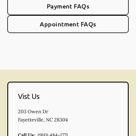
Payment FAQs
Appointment FAQs
Vist Us
203 Owen Dr
Fayetteville
,
NC
28304
Call Us:
(910) 484-1771