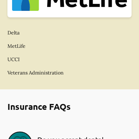
Delta
MetLife
UCCI
Veterans Administration
Insurance FAQs