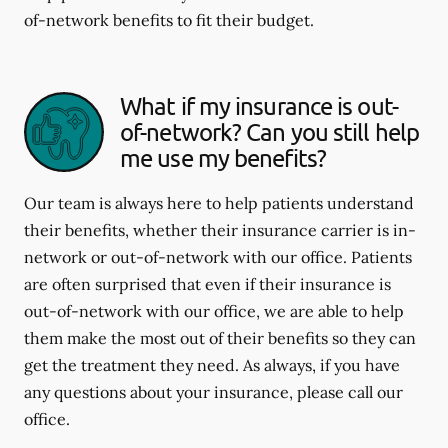
of-network benefits to fit their budget.
What if my insurance is out-
of-network? Can you still help
me use my benefits?
Our team is always here to help patients understand
their benefits, whether their insurance carrier is in-
network or out-of-network with our office. Patients
are often surprised that even if their insurance is
out-of-network with our office, we are able to help
them make the most out of their benefits so they can
get the treatment they need. As always, if you have
any questions about your insurance, please call our
office.