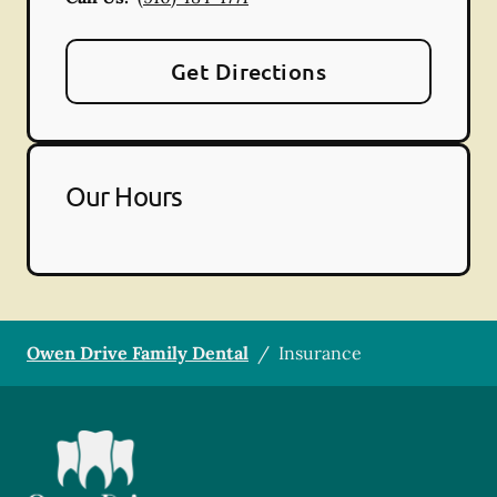
Get Directions
Our Hours
Owen Drive Family Dental
/
Insurance