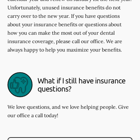
Unfortunately, unused insurance benefits do not
carry over to the new year. If you have questions
about your insurance benefits or questions about
how you can make the most out of your dental
insurance coverage, please call our office. We are
always happy to help you maximize your benefits.
What if I still have insurance
questions?
We love questions, and we love helping people. Give
our office a call today!