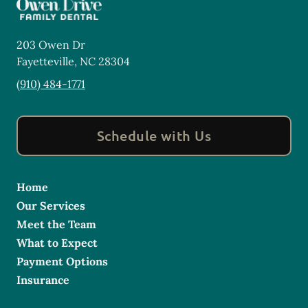
203 Owen Dr
Fayetteville
,
NC
28304
(910) 484-1771
Schedule with Us
Home
Our Services
Meet the Team
What to Expect
Payment Options
Insurance