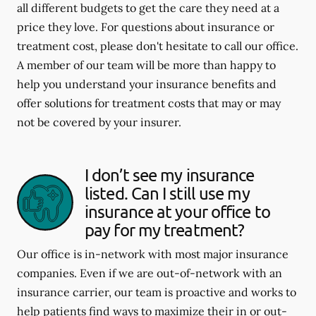
all different budgets to get the care they need at a
price they love. For questions about insurance or
treatment cost, please don't hesitate to call our office.
A member of our team will be more than happy to
help you understand your insurance benefits and
offer solutions for treatment costs that may or may
not be covered by your insurer.
I don’t see my insurance
listed. Can I still use my
insurance at your office to
pay for my treatment?
Our office is in-network with most major insurance
companies. Even if we are out-of-network with an
insurance carrier, our team is proactive and works to
help patients find ways to maximize their in or out-